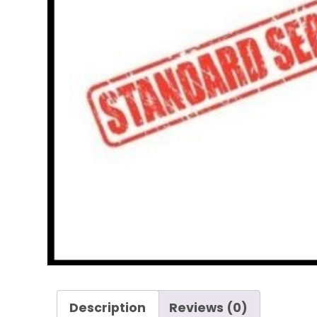
Description
Reviews (0)