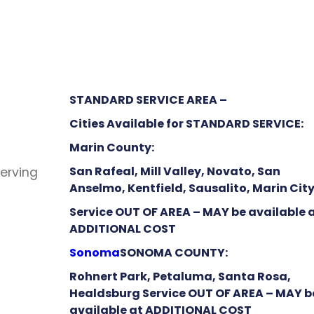
STANDARD SERVICE AREA –
Cities Available for STANDARD SERVICE:
Marin County:
San Rafeal, Mill Valley, Novato, San
Serving
Anselmo, Kentfield, Sausalito, Marin Cit
Service OUT OF AREA – MAY be available 
ADDITIONAL COST
Sonoma
SONOMA COUNTY:
Rohnert Park, Petaluma, Santa Rosa,
Healdsburg Service OUT OF AREA – MAY b
available at ADDITIONAL COST