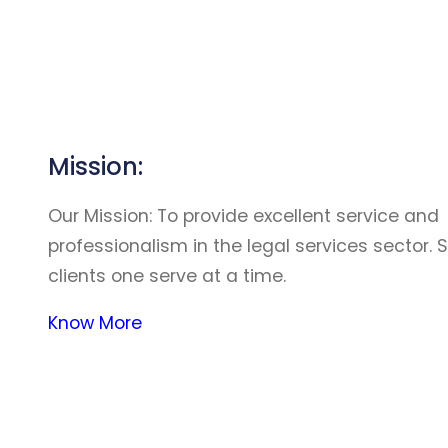
Mission:
Our Mission: To provide excellent service and
professionalism in the legal services sector. 
clients one serve at a time.
Know More