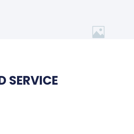
 SERVICE
t
.