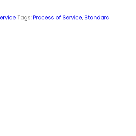
ervice
Tags:
Process of Service
,
Standard