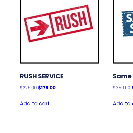
RUSH SERVICE
Same 
Original
Current
$
225.00
$
175.00
$
350.00
price
price
was:
is:
Add to cart
Add to 
$225.00.
$175.00.