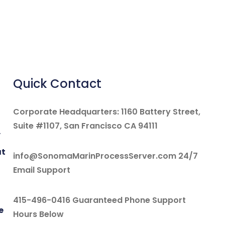
Quick Contact
Corporate Headquarters: 1160 Battery Street,
Suite #1107, San Francisco CA 94111
y
at
info@SonomaMarinProcessServer.com 24/7
Email Support
415-496-0416 Guaranteed Phone Support
e
Hours Below