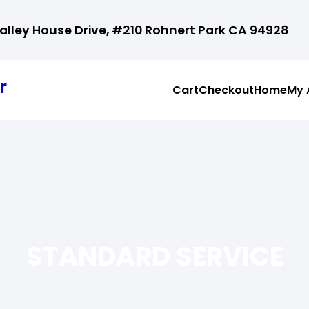
ley House Drive, #210 Rohnert Park CA 94928
r
Cart
Checkout
Home
My 
STANDARD SERVICE