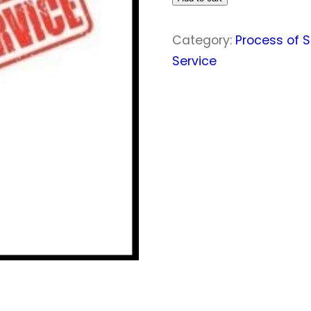
quantity
Category:
Process of S
Service