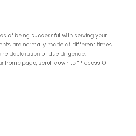
es of being successful with serving your
mpts are normally made at different times
one declaration of due diligence.
our home page, scroll down to “Process Of