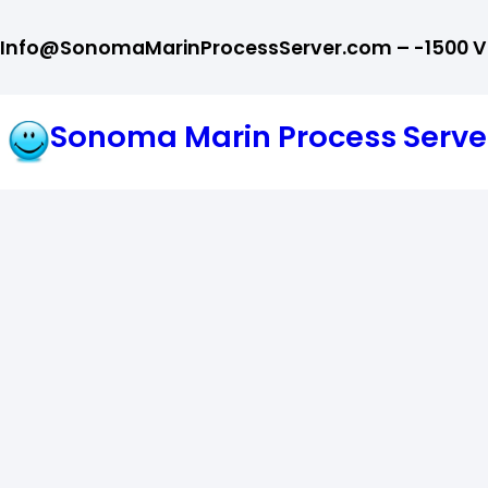
Skip
Info@SonomaMarinProcessServer.com – -1500 Val
to
content
Sonoma Marin Process Serve