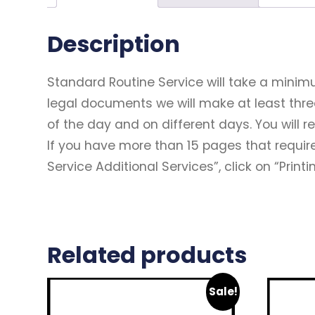
Description
Standard Routine Service will take a minim
legal documents we will make at least thr
of the day and on different days. You will 
If you have more than 15 pages that require
Service Additional Services”, click on “Print
Related products
Sale!