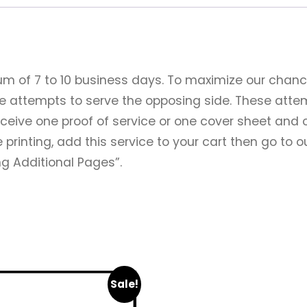
um of 7 to 10 business days. To maximize our chanc
ee attempts to serve the opposing side. These atte
receive one proof of service or one cover sheet and 
 printing, add this service to your cart then go to 
ing Additional Pages”.
Sale!