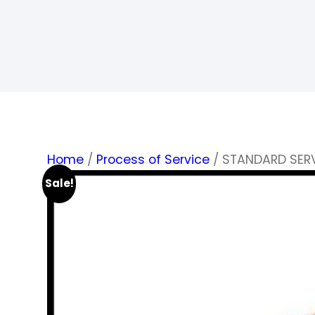
Home
/
Process of Service
/ STANDARD SER
Sale!