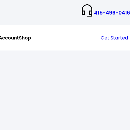
415-496-0416
Account
Shop
Get Started